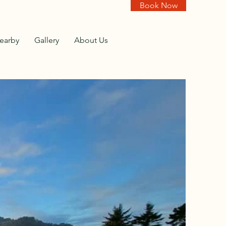
Book Now
earby
Gallery
About Us