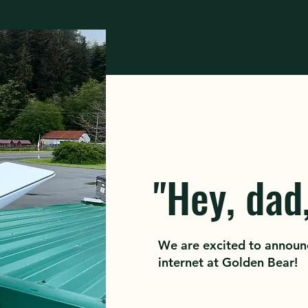
"Hey, dad,
We are excited to announ
internet at Golden Bear!