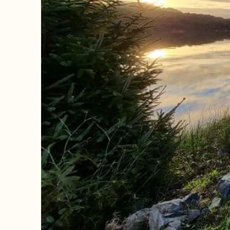
The perfect