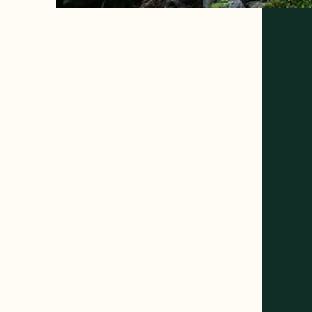
Welcome to
Golden Bear
RV Park