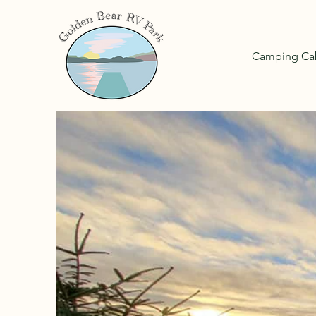
Camping Ca