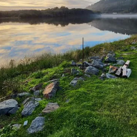
 spot to unwind.