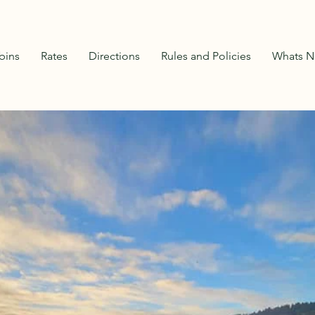
bins
Rates
Directions
Rules and Policies
Whats N