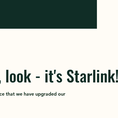
 look - it's Starlink
ce that we have upgraded our