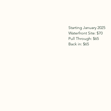
Starting January 2025
Waterfront Site: $70
Pull Through: $65
Back in: $65
We do offer Veteran discounts of 10%. In the
w
Passport America via phone reservations only 
March 31st ).
All site rental rates above are based on a 2-
occupancy 6 people. Everything must fit in your 
very limited.