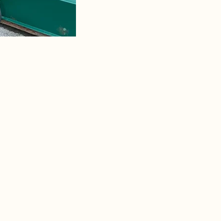
Golden Bear RV Park is now a 